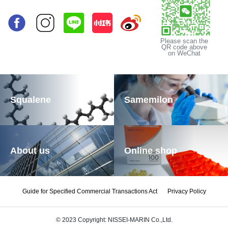
Please scan the
QR code above
on WeChat
Squalene
Samemilon
About us
Online shop
Guide for Specified Commercial Transactions Act
Privacy Policy
© 2023 Copyright: NISSEI-MARIN Co.,Ltd.