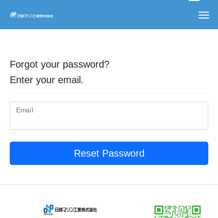
Forgot your password?
Enter your email.
Email
Reset Password