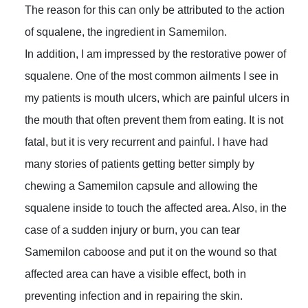
The reason for this can only be attributed to the action
of squalene, the ingredient in Samemilon.
In addition, I am impressed by the restorative power of
squalene. One of the most common ailments I see in
my patients is mouth ulcers, which are painful ulcers in
the mouth that often prevent them from eating. It is not
fatal, but it is very recurrent and painful. I have had
many stories of patients getting better simply by
chewing a Samemilon capsule and allowing the
squalene inside to touch the affected area. Also, in the
case of a sudden injury or burn, you can tear
Samemilon caboose and put it on the wound so that
affected area can have a visible effect, both in
preventing infection and in repairing the skin.