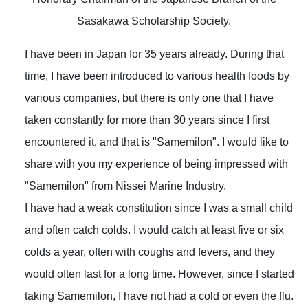
Sasakawa Scholarship Society.
I have been in Japan for 35 years already. During that
time, I have been introduced to various health foods by
various companies, but there is only one that I have
taken constantly for more than 30 years since I first
encountered it, and that is "Samemilon". I would like to
share with you my experience of being impressed with
"Samemilon" from Nissei Marine Industry.
I have had a weak constitution since I was a small child
and often catch colds. I would catch at least five or six
colds a year, often with coughs and fevers, and they
would often last for a long time. However, since I started
taking Samemilon, I have not had a cold or even the flu.