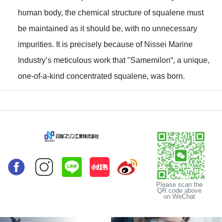
human body, the chemical structure of squalene must
be maintained as it should be, with no unnecessary
impurities. It is precisely because of Nissei Marine
Industry’s meticulous work that "Samemilon“, a unique,
one-of-a-kind concentrated squalene, was born.
Please scan the
QR code above
on WeChat