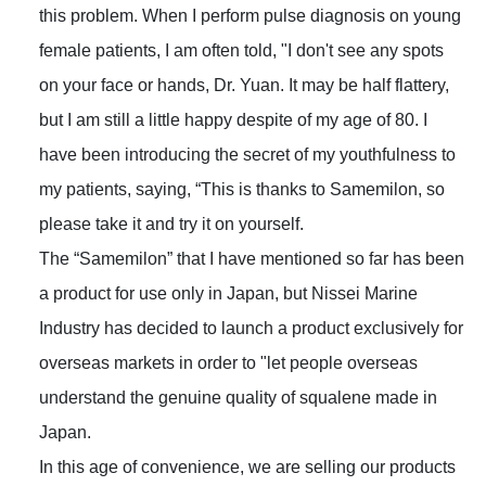
this problem. When I perform pulse diagnosis on young
female patients, I am often told, "I don't see any spots
on your face or hands, Dr. Yuan. It may be half flattery,
but I am still a little happy despite of my age of 80. I
have been introducing the secret of my youthfulness to
my patients, saying, “This is thanks to Samemilon, so
please take it and try it on yourself.
The “Samemilon” that I have mentioned so far has been
a product for use only in Japan, but Nissei Marine
Industry has decided to launch a product exclusively for
overseas markets in order to "let people overseas
understand the genuine quality of squalene made in
Japan.
In this age of convenience, we are selling our products