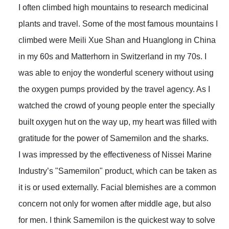
I often climbed high mountains to research medicinal
plants and travel. Some of the most famous mountains I
climbed were Meili Xue Shan and Huanglong in China
in my 60s and Matterhorn in Switzerland in my 70s. I
was able to enjoy the wonderful scenery without using
the oxygen pumps provided by the travel agency. As I
watched the crowd of young people enter the specially
built oxygen hut on the way up, my heart was filled with
gratitude for the power of Samemilon and the sharks.
I was impressed by the effectiveness of Nissei Marine
Industry’s "Samemilon" product, which can be taken as
it is or used externally. Facial blemishes are a common
concern not only for women after middle age, but also
for men. I think Samemilon is the quickest way to solve