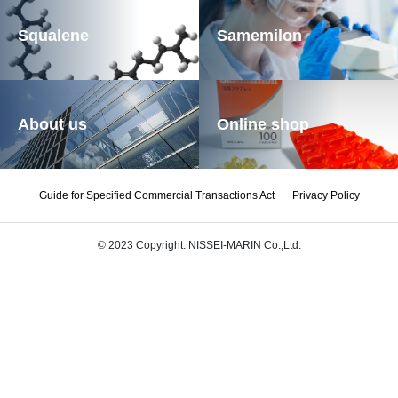
Squalene
Samemilon
About us
Online shop
Guide for Specified Commercial Transactions Act
Privacy Policy
© 2023 Copyright: NISSEI-MARIN Co.,Ltd.