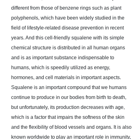
different from those of benzene rings such as plant
polyphenols, which have been widely studied in the
field of lifestyle-related disease prevention in recent
years. And this cell-friendly squalene with its simple
chemical structure is distributed in all human organs
and is as important substance indispensable to
humans, which is speedily utilized as energy,
hormones, and cell materials in important aspects.
Squalene is an important compound that we humans
continue to produce in our bodies from birth to death,
but unfortunately, its production decreases with age,
which is a factor that impairs the softness of the skin
and the flexibility of blood vessels and organs. It is also
known worldwide to play an important role in immunity,