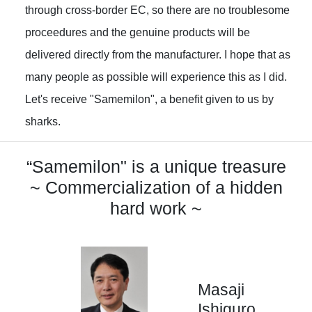
through cross-border EC, so there are no troublesome
proceedures and the genuine products will be
delivered directly from the manufacturer. I hope that as
many people as possible will experience this as I did.
Let's receive "Samemilon", a benefit given to us by
sharks.
“Samemilon" is a unique treasure
~ Commercialization of a hidden
hard work ~
Masaji
Ishiguro