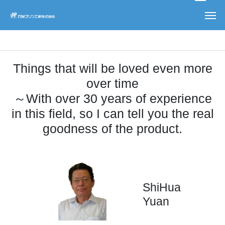
recommend
Things that will be loved even more
over time
～With over 30 years of experience
in this field, so I can tell you the real
goodness of the product.
ShiHua
Yuan