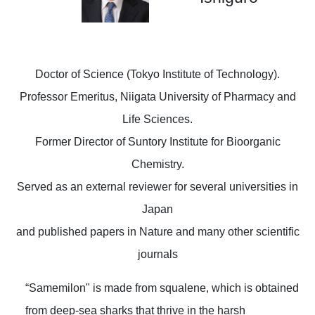
Doctor of Science (Tokyo Institute of Technology).
Professor Emeritus, Niigata University of Pharmacy and
Life Sciences.
Former Director of Suntory Institute for Bioorganic
Chemistry.
Served as an external reviewer for several universities in
Japan
and published papers in Nature and many other scientific
journals
“Samemilon" is made from squalene, which is obtained
from deep-sea sharks that thrive in the harsh