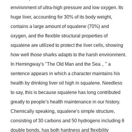
environment of ultra-high pressure and low oxygen. Its
huge liver, accounting for 30% of its body weight,
contains a large amount of squalene (70%) and
oxygen, and the flexible structural properties of
squalene are utilized to protect the liver cells, showing
how well those sharks adapts to the harsh environment.
In Hemingway's "The Old Man and the Sea，" a
sentence appears in which a character maintains his
health by drinking liver oil high in squalene. Needless
to say, this is because squalene has long contributed
greatly to people’s health maintenance in our history.
Chemically speaking, squalene's simple structure,
consisting of 30 carbons and 50 hydrogens including 6
double bonds, has both hardness and flexibility