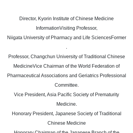
Director, Kyorin Institute of Chinese Medicine
InformationVisiting Professor,
Niigata University of Pharmacy and Life SciencesFormer
.
Professor, Changchun University of Traditional Chinese
MedicineVice Chairman of the World Federation of
Pharmaceutical Associations and Geriatrics Professional
Committee.
Vice President, Asia Pacific Society of Prematurity
Medicine.
Honorary President, Japanese Society of Traditional
Chinese Medicine
Honorary Chairman of the Japanese Branch of the