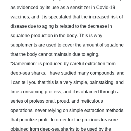
as evidenced by its use as a sensitizer in Covid-19
vaccines, and it is speculated that the increased risk of
disease due to aging is related to the decrease in
squalene production in the body. This is why
supplements are used to cover the amount of squalene
that the body cannot maintain due to aging.
“Samemilon” is produced by careful extraction from
deep-sea sharks. I have studied many compounds, and
I can tell you that this is a very simple, painstaking, and
time-consuming process, and it is obtained through a
series of professional, proud, and meticulous
operations, never relying on simple extraction methods
that prioritize profit. In order for the precious treasure
obtained from deep-sea sharks to be used by the